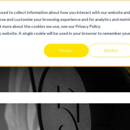
sed to collect information about how you interact with our website an
rove and customize your browsing experience and for analytics and metri
t more about the cookies we use, see our Privacy Policy.
Apex 2 Exosuit
Get
is website. A single cookie will be used in your browser to remember you
Show sub
Accept
Decline
search field is empty.