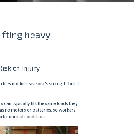
ifting heavy
isk of Injury
 does not increase one's strength, but it
 can typically lift the same loads they
has no motors or batteries, so workers
under normal conditions.