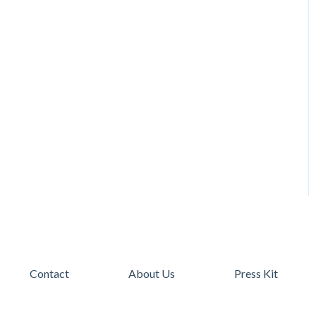
Contact
About Us
Press Kit