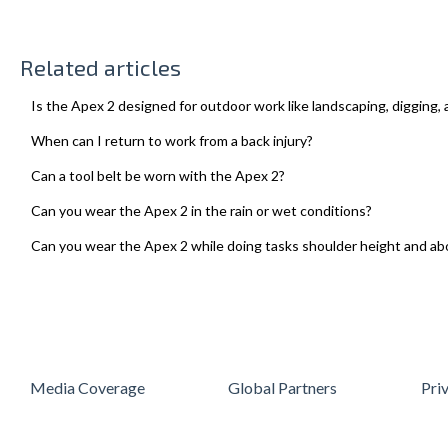
Related articles
Is the Apex 2 designed for outdoor work like landscaping, digging, 
When can I return to work from a back injury?
Can a tool belt be worn with the Apex 2?
Can you wear the Apex 2 in the rain or wet conditions?
Can you wear the Apex 2 while doing tasks shoulder height and ab
Media Coverage
Global Partners
Pri