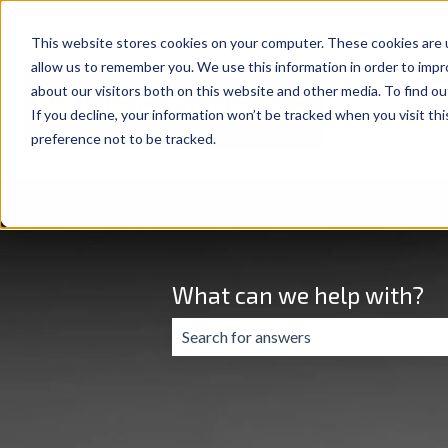
This website stores cookies on your computer. These cookies are u
allow us to remember you. We use this information in order to imp
about our visitors both on this website and other media. To find ou
If you decline, your information won’t be tracked when you visit th
preference not to be tracked.
What can we help with?
There are no suggestions because the 