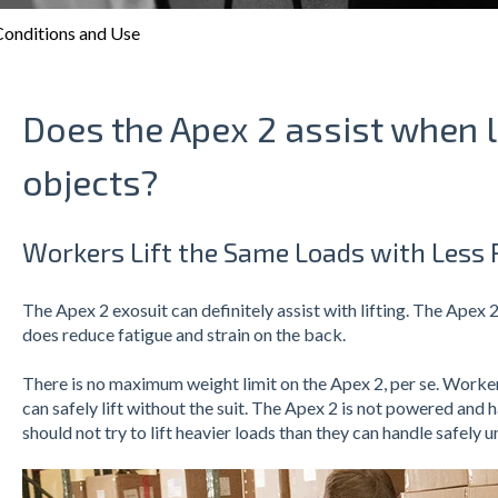
onditions and Use
Does the Apex 2 assist when l
objects?
Workers Lift the Same Loads with Less R
The Apex 2 exosuit can definitely assist with lifting. The Apex 2
does reduce fatigue and strain on the back.
There is no maximum weight limit on the Apex 2, per se. Workers
can safely lift without the suit. The Apex 2 is not powered and 
should not try to lift heavier loads than they can handle safely 