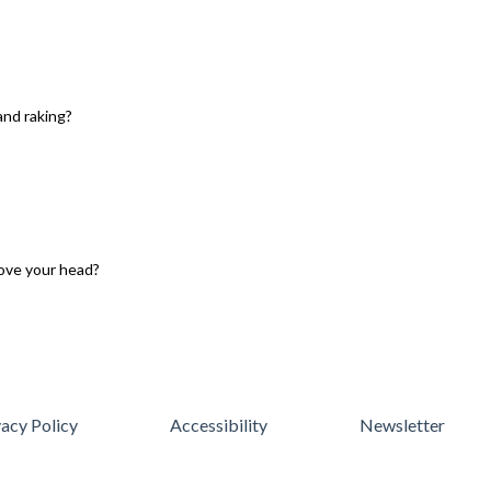
and raking?
ove your head?
vacy Policy
Accessibility
Newsletter