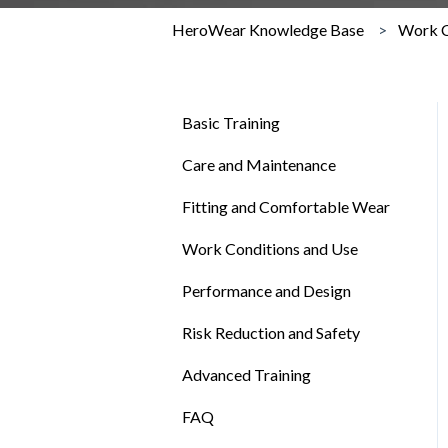
HeroWear Knowledge Base
Work C
Basic Training
Care and Maintenance
Fitting and Comfortable Wear
Work Conditions and Use
Performance and Design
Risk Reduction and Safety
Advanced Training
FAQ