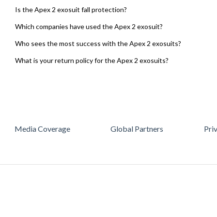
Is the Apex 2 exosuit fall protection?
Which companies have used the Apex 2 exosuit?
Who sees the most success with the Apex 2 exosuits?
What is your return policy for the Apex 2 exosuits?
Media Coverage
Global Partners
Pri