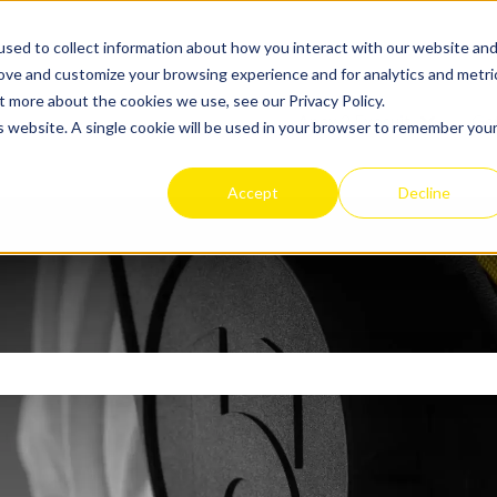
sed to collect information about how you interact with our website an
rove and customize your browsing experience and for analytics and metri
t more about the cookies we use, see our Privacy Policy.
Apex 2 Exosuit
Get
is website. A single cookie will be used in your browser to remember you
Show sub
Accept
Decline
search field is empty.