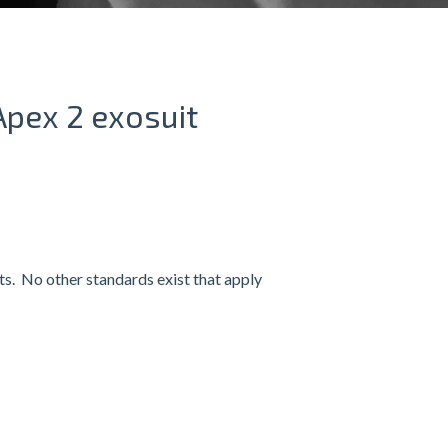
Apex 2 exosuit
its. No other standards exist that apply