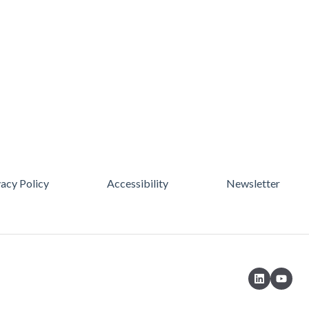
vacy Policy
Accessibility
Newsletter