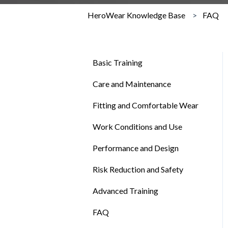
HeroWear Knowledge Base
FAQ
Basic Training
Care and Maintenance
Fitting and Comfortable Wear
Work Conditions and Use
Performance and Design
Risk Reduction and Safety
Advanced Training
FAQ