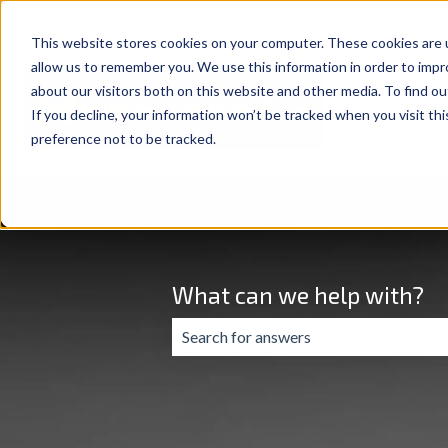
This website stores cookies on your computer. These cookies are u
allow us to remember you. We use this information in order to imp
about our visitors both on this website and other media. To find ou
If you decline, your information won’t be tracked when you visit th
preference not to be tracked.
What can we help with?
There are no suggestions because the 