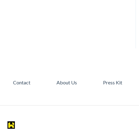
Contact
About Us
Press Kit