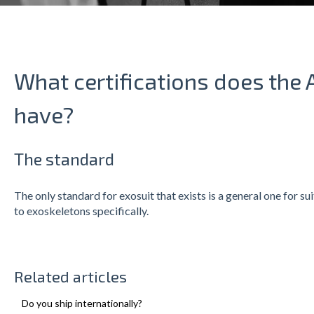
What certifications does the 
have?
The standard
The only standard for exosuit that exists is a general one for su
to exoskeletons specifically.
Related articles
Do you ship internationally?