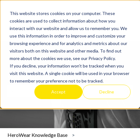
Contact Support
This website stores cookies on your computer. These
cookies are used to collect information about how you
Apex 2
Get
Success
Pricing
interact with our website and allow us to remember you. We
Show submenu for Apex 2 Exosuit
Show submenu for Get Started
Show submenu for 
Exosuit
Started
Stories
use this information in order to improve and customize your
browsing experience and for analytics and metrics about our
visitors both on this website and other media. To find out
more about the cookies we use, see our Privacy Policy.
If you decline, your information won’t be tracked when you
visit this website. A single cookie will be used in your browser
What can we help with?
to remember your preference not to be tracked.
Accept
Decline
There are no suggestions because the search field is emp
HeroWear Knowledge Base