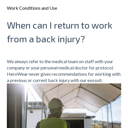
Work Conditions and Use
When can I return to work
from a back injury?
We always refer to the medical team on staff with your
company or your personal medical doctor for protocol.
HeroWear never gives recommendations for working with
a previous or current back injury with our exosuit.