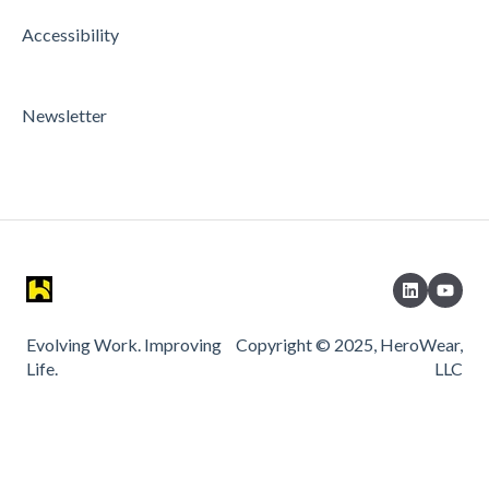
Accessibility
Newsletter
Evolving Work. Improving
Copyright © 2025, HeroWear,
Life.
LLC