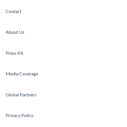
Contact
About Us
Press Kit
Media Coverage
Global Partners
Privacy Policy