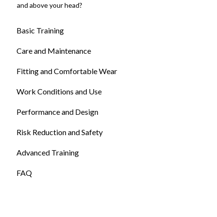
and above your head?
Basic Training
Care and Maintenance
Fitting and Comfortable Wear
Work Conditions and Use
Performance and Design
Risk Reduction and Safety
Advanced Training
FAQ