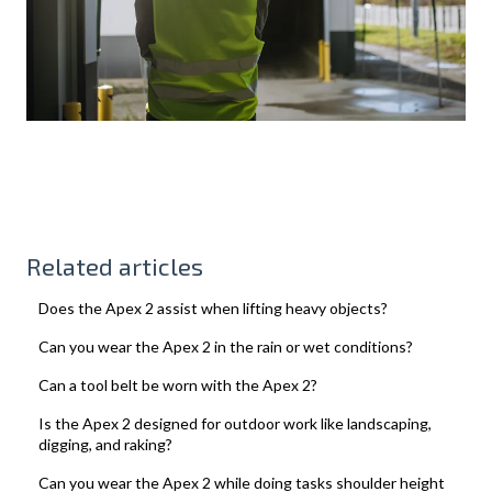
Related articles
Does the Apex 2 assist when lifting heavy objects?
Can you wear the Apex 2 in the rain or wet conditions?
Can a tool belt be worn with the Apex 2?
Is the Apex 2 designed for outdoor work like landscaping,
digging, and raking?
Can you wear the Apex 2 while doing tasks shoulder height