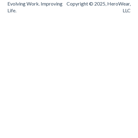
Evolving Work. Improving
Copyright © 2025, HeroWear,
Life.
LLC