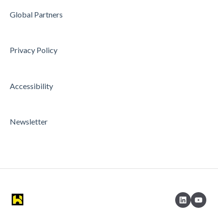
Global Partners
Privacy Policy
Accessibility
Newsletter