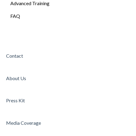
Advanced Training
FAQ
Contact
About Us
Press Kit
Media Coverage