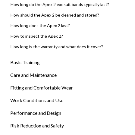
How long do the Apex 2 exosuit bands typically last?
How should the Apex 2 be cleaned and stored?
How long does the Apex 2 last?
How to inspect the Apex 2?
How long is the warranty and what does it cover?
Basic Training
Care and Maintenance
Fitting and Comfortable Wear
Work Conditions and Use
Performance and Design
Risk Reduction and Safety