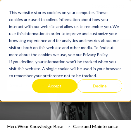
Contact Support
This website stores cookies on your computer. These
cookies are used to collect information about how you
Apex 2
Get
Success
Pricing
interact with our website and allow us to remember you. We
Show submenu for Apex 2 Exosuit
Show submenu for Get Started
Show submenu for 
Exosuit
Started
Stories
use this information in order to improve and customize your
browsing experience and for analytics and metrics about our
visitors both on this website and other media. To find out
more about the cookies we use, see our Privacy Policy.
If you decline, your information won’t be tracked when you
visit this website. A single cookie will be used in your browser
What can we help with?
to remember your preference not to be tracked.
Accept
Decline
There are no suggestions because the search field is emp
HeroWear Knowledge Base
Care and Maintenance