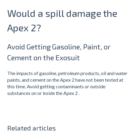
Would a spill damage the
Apex 2?
Avoid Getting Gasoline, Paint, or
Cement on the Exosuit
The impacts of gasoline, petroleum products, oil and water
paints, and cement on the Apex 2 have not been tested at
this time. Avoid getting contaminants or outside
substances on or inside the Apex 2 .
Related articles